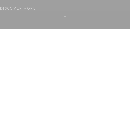
DISCOVER MORE
BOOK A TABLE
BOOK A ROOM