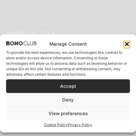
MARBELLA, SPAIN
Where the Mediterranean
Manage Consent
whispers your name
To provide the best experiences, we use technologies like cookies to
store and/or access device information. Consenting to these
technologies will allow us to process data such as browsing behavior or
unique IDs on this site. Not consenting or withdrawing consent, may
adversely affect certain features and functions.
A five-star boutique sanctuary where
bohemian soul meets Mediterranean luxury
Accept
Deny
BOOK YOUR ESCAPE
View preferences
Cookie Policy
Privacy Policy
BOOK A TABLE