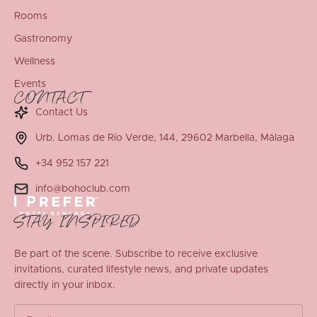
Rooms
Gastronomy
Wellness
Events
CONTACT
Contact Us
Urb. Lomas de Río Verde, 144, 29602 Marbella, Málaga
+34 952 157 221
info@bohoclub.com
STAY INSPIRED
Be part of the scene. Subscribe to receive exclusive
invitations, curated lifestyle news, and private updates
directly in your inbox.