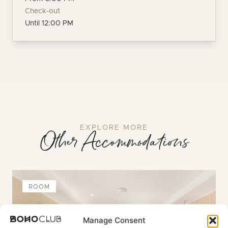
Check-out
Until 12:00 PM
EXPLORE MORE
Other Accommodations
ROOM
Manage Consent