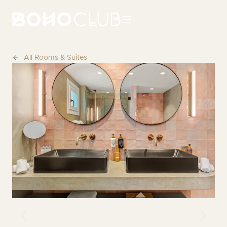
All Rooms & Suites