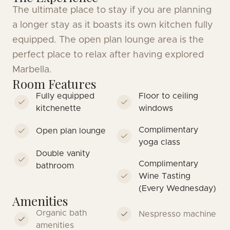
The ultimate place to stay if you are planning
a longer stay as it boasts its own kitchen fully
equipped. The open plan lounge area is the
perfect place to relax after having explored
Marbella.
Room Features
Fully equipped
Floor to ceiling
kitchenette
windows
Complimentary
Open plan lounge
yoga class
Double vanity
Complimentary
bathroom
Wine Tasting
(Every Wednesday)
Amenities
Organic bath
Nespresso machine
amenities