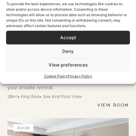
To provide the best experiences, we use technologies like cookies to
store and/or access device information. Consenting to these
technologies will allow us to process data such as browsing behavior or
unique IDs on this site. Not consenting or withdrawing consent, may
adversely affect certain features and functions.
Accept
ELEVATED VIEWS
Deny
Boho Superior
View preferences
Elevated top floor sanctuaries featuring private
balconies and panoramic pool views. Watch
Cookie Policy
Privacy Policy
colorful sunsets as the Mediterranean breeze fills
your private retreat.
28m²
King Bed
Sea And Pool View
VIEW ROOM
ROOM