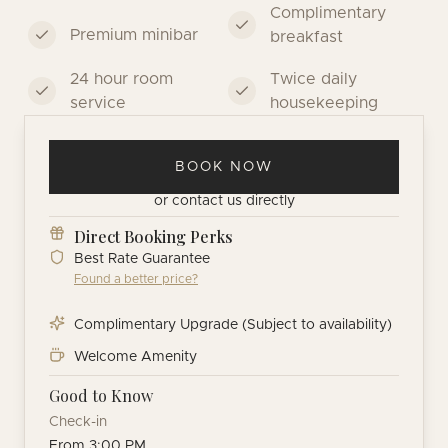
Complimentary
Premium minibar
breakfast
24 hour room
Twice daily
service
housekeeping
BOOK NOW
or
contact us directly
Direct Booking Perks
Best Rate Guarantee
Found a better price?
Complimentary Upgrade (Subject to availability)
Welcome Amenity
Good to Know
Check-in
From 3:00 PM