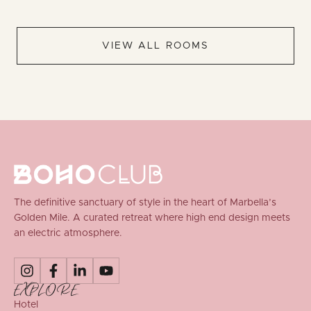
VIEW ALL ROOMS
The definitive sanctuary of style in the heart of Marbella’s
Golden Mile. A curated retreat where high end design meets
an electric atmosphere.
EXPLORE
Hotel