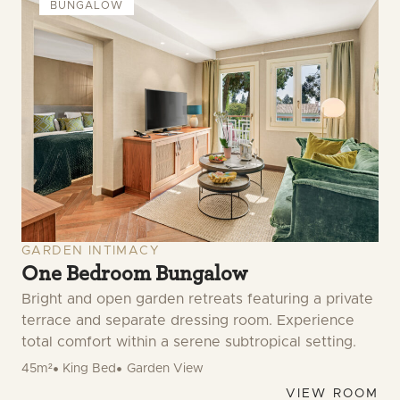
BUNGALOW
GARDEN INTIMACY
One Bedroom Bungalow
Bright and open garden retreats featuring a private
terrace and separate dressing room. Experience
total comfort within a serene subtropical setting.
45m²
King Bed
Garden View
VIEW ROOM