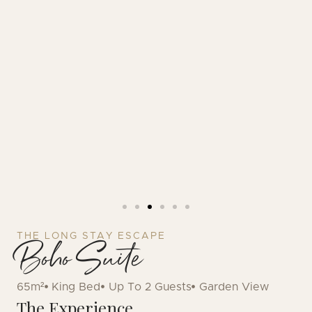
THE LONG STAY ESCAPE
Boho Suite
65m²
King Bed
Up To 2 Guests
Garden View
The Experience