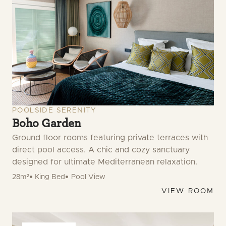
POOLSIDE SERENITY
Boho Garden
Ground floor rooms featuring private terraces with
direct pool access. A chic and cozy sanctuary
designed for ultimate Mediterranean relaxation.
28m²
King Bed
Pool View
VIEW ROOM